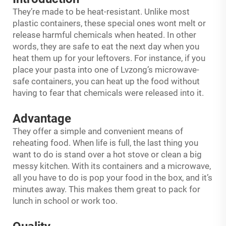
They’re made to be heat-resistant. Unlike most
plastic containers, these special ones wont melt or
release harmful chemicals when heated. In other
words, they are safe to eat the next day when you
heat them up for your leftovers. For instance, if you
place your pasta into one of Lvzong’s microwave-
safe containers, you can heat up the food without
having to fear that chemicals were released into it.
Advantage
They offer a simple and convenient means of
reheating food. When life is full, the last thing you
want to do is stand over a hot stove or clean a big
messy kitchen. With its containers and a microwave,
all you have to do is pop your food in the box, and it’s
minutes away. This makes them great to pack for
lunch in school or work too.