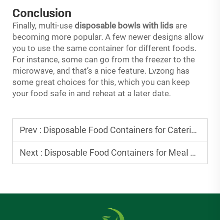
Conclusion
Finally, multi-use
disposable bowls with lids
are
becoming more popular. A few newer designs allow
you to use the same container for different foods.
For instance, some can go from the freezer to the
microwave, and that’s a nice feature. Lvzong has
some great choices for this, which you can keep
your food safe in and reheat at a later date.
Prev :
Disposable Food Containers for Catering: Durable Picks for Large Events
Next :
Disposable Food Containers for Meal Delivery: Meeting Customer Expectations