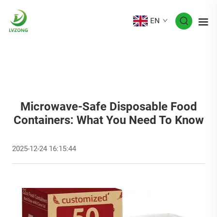
EN
Microwave-Safe Disposable Food
Containers: What You Need To Know
2025-12-24 16:15:44