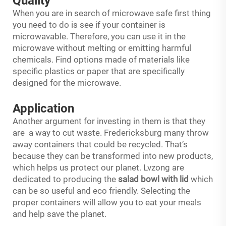
Quality
When you are in search of microwave safe first thing
you need to do is see if your container is
microwavable. Therefore, you can use it in the
microwave without melting or emitting harmful
chemicals. Find options made of materials like
specific plastics or paper that are specifically
designed for the microwave.
Application
Another argument for investing in them is that they
are a way to cut waste. Fredericksburg many throw
away containers that could be recycled. That’s
because they can be transformed into new products,
which helps us protect our planet. Lvzong are
dedicated to producing the
salad bowl with lid
which
can be so useful and eco friendly. Selecting the
proper containers will allow you to eat your meals
and help save the planet.