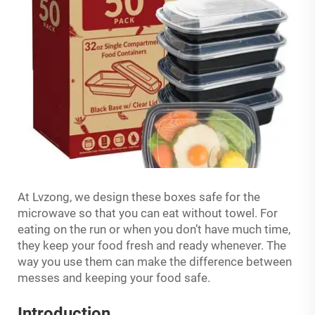
At Lvzong, we design these boxes safe for the
microwave so that you can eat without towel. For
eating on the run or when you don’t have much time,
they keep your food fresh and ready whenever. The
way you use them can make the difference between
messes and keeping your food safe.
Introduction